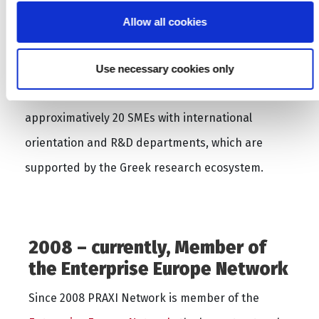
PRAXI Network acts as the co-ordinator and
Allow all cookies
facilitator of the
Hellenic Photonics Cluster –
Hphos
, which is the first and largest Photonics
Use necessary cookies only
Cluster in Greece. HPhos comprises
approximatively 20 SMEs with international
orientation and R&D departments, which are
supported by the Greek research ecosystem.
2008 – currently, Member of
the Enterprise Europe Network
Since 2008 PRAXI Network is member of the