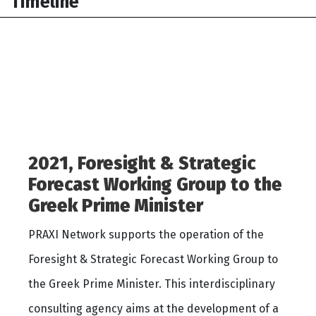
Timeline
2021, Foresight & Strategic
Forecast Working Group to the
Greek Prime Minister
PRAXI Network supports the operation of the
Foresight & Strategic Forecast Working Group to
the Greek Prime Minister. This interdisciplinary
consulting agency aims at the development of a