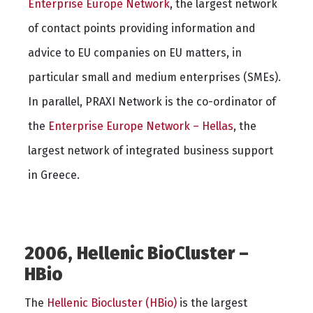
Enterprise Europe Network
, the largest network
of contact points providing information and
advice to EU companies on EU matters, in
particular small and medium enterprises (SMEs).
In parallel, PRAXI Network is the co-ordinator of
the
Enterprise Europe Network – Hellas
, the
largest network of integrated business support
in Greece.
2006, Hellenic BioCluster –
HBio
The
Hellenic Biocluster (HBio)
is the largest