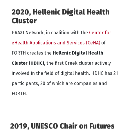
2020, Hellenic Digital Health
Cluster
PRAXI Network, in coalition with the
Center for
eHealth Applications and Services (CeHA)
of
FORTH creates the
Hellenic Digital Health
Cluster (HDHC)
, the first Greek cluster actively
involved in the field of digital health. HDHC has 21
participants, 20 of which are companies and
FORTH.
2019, UNESCO Chair on Futures