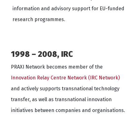
information and advisory support for EU-funded
research programmes.
1998 – 2008, IRC
PRAXI Network becomes member of the
Innovation Relay Centre Network (IRC Network)
and actively supports transnational technology
transfer, as well as transnational innovation
initiatives between companies and organisations.