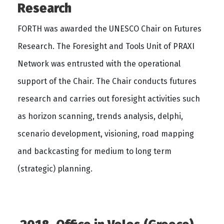
Research
FORTH was awarded the UNESCO Chair on Futures
Research. The Foresight and Tools Unit of PRAXI
Network was entrusted with the operational
support of the Chair. The Chair conducts futures
research and carries out foresight activities such
as horizon scanning, trends analysis, delphi,
scenario development, visioning, road mapping
and backcasting for medium to long term
(strategic) planning.