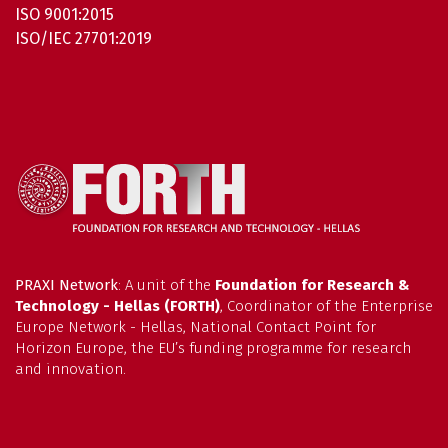
ISO 9001:2015
ISO/IEC 27701:2019
PRAXI Network
: A unit of the
Foundation for Research &
Technology - Hellas (FORTH)
, Coordinator of the Enterprise
Europe Network - Hellas, National Contact Point for
Horizon Europe, the EU’s funding programme for research
and innovation.