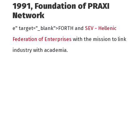
1991, Foundation of PRAXI
Network
e" target="_blank">FORTH and
SEV - Hellenic
Federation of Enterprises
with the mission to link
industry with academia.