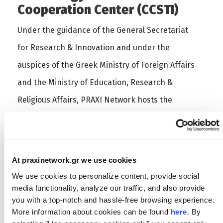
Cooperation Center (CCSTI)
Under the guidance of the General Secretariat
for Research & Innovation and under the
auspices of the Greek Ministry of Foreign Affairs
and the Ministry of Education, Research &
Religious Affairs, PRAXI Network hosts the
functions of the European node of ASEM-CCSTI in
its premises in Athens, Greece. ASEM-CCSTI acts
as a liaison between the European and the Asian
At praxinetwork.gr we use cookies
side by mobilizing relevant stakeholders at EU-
We use cookies to personalize content, provide social
Asia by reinforcing the links between industry
media functionality, analyze our traffic, and also provide
you with a top-notch and hassle-free browsing experience.
and research.
More information about cookies can be found
here
. By