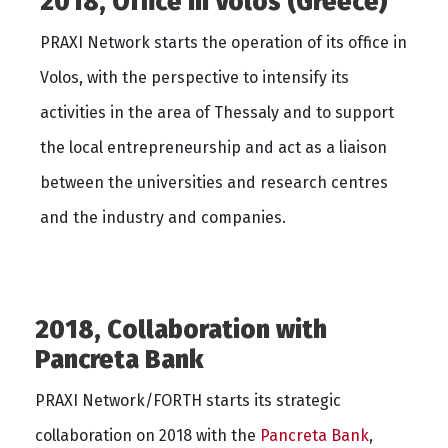
2018, Office in Volos (Greece)
PRAXI Network starts the operation of its office in
Volos, with the perspective to intensify its
activities in the area of Thessaly and to support
the local entrepreneurship and act as a liaison
between the universities and research centres
and the industry and companies.
2018, Collaboration with
Pancreta Bank
PRAXI Network/FORTH starts its strategic
collaboration on 2018 with the
Pancreta Bank
,