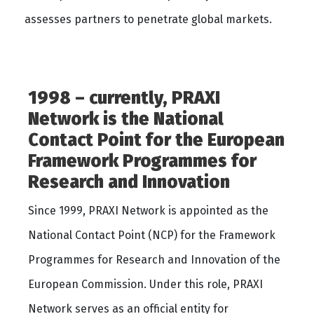
assesses partners to penetrate global markets.
1998 – currently, PRAXI
Network is the National
Contact Point for the European
Framework Programmes for
Research and Innovation
Since 1999, PRAXI Network is appointed as the
National Contact Point (NCP) for the Framework
Programmes for Research and Innovation of the
European Commission. Under this role, PRAXI
Network serves as an official entity for