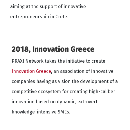
aiming at the support of innovative
entrepreneurship in Crete.
2018, Innovation Greece
PRAXI Network takes the initiative to create
Ιnnovation Greece
, an association of innovative
companies having as vision the development of a
competitive ecosystem for creating high-caliber
innovation based on dynamic, extrovert
knowledge-intensive SMEs.