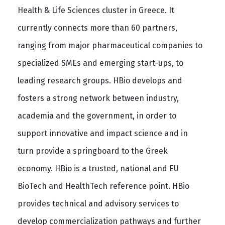
Health & Life Sciences cluster in Greece. It
currently connects more than 60 partners,
ranging from major pharmaceutical companies to
specialized SMEs and emerging start-ups, to
leading research groups. HBio develops and
fosters a strong network between industry,
academia and the government, in order to
support innovative and impact science and in
turn provide a springboard to the Greek
economy. HBio is a trusted, national and EU
BioTech and HealthTech reference point. HBio
provides technical and advisory services to
develop commercialization pathways and further