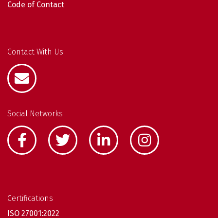
Code of Contact
Contact With Us:
Social Networks
Certifications
ISO 27001:2022