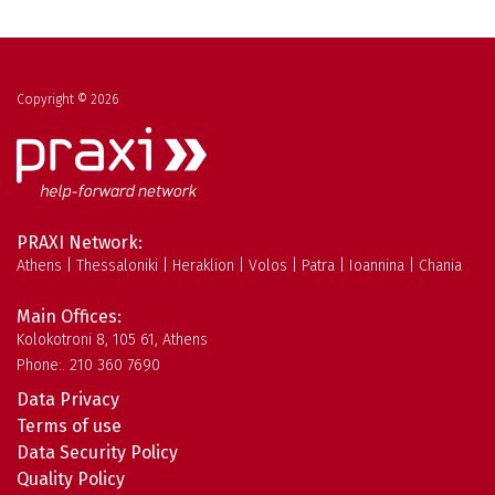
Copyright © 2026
PRAXI Network:
Athens | Thessaloniki | Heraklion | Volos | Patra | Ioannina | Chania
Main Offices:
Kolokotroni 8, 105 61, Athens
Phone:. 210 360 7690
Data Privacy
Terms of use
Data Security Policy
Quality Policy