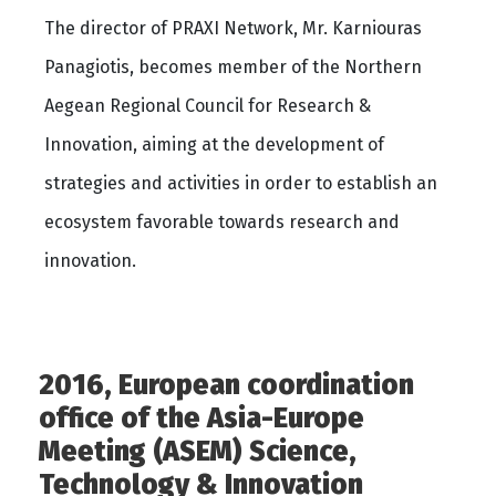
The director of PRAXI Network, Mr. Karniouras
Panagiotis, becomes member of the Northern
Aegean Regional Council for Research &
Innovation, aiming at the development of
strategies and activities in order to establish an
ecosystem favorable towards research and
innovation.
2016, European coordination
office of the Asia-Europe
Meeting (ASEM) Science,
Technology & Innovation