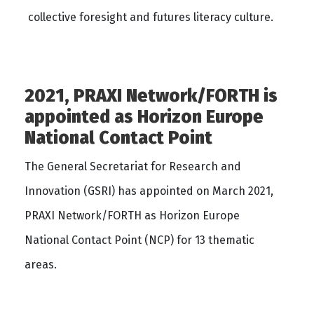
collective foresight and futures literacy culture.
2021, PRAXI Network/FORTH is
appointed as Horizon Europe
National Contact Point
The General Secretariat for Research and
Innovation (GSRI) has appointed on March 2021,
PRAXI Network/FORTH as Horizon Europe
National Contact Point (NCP) for 13 thematic
areas.