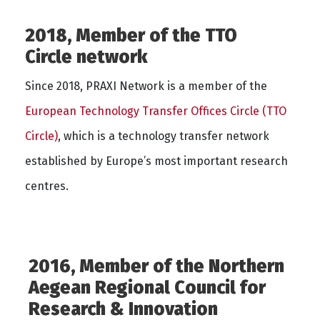
2018, Member of the TTO
Circle network
Since 2018, PRAXI Network is a member of the
European Technology Transfer Offices Circle (TTO
Circle)
, which is a technology transfer network
established by Europe’s most important research
centres.
2016, Member of the Northern
Aegean Regional Council for
Research & Innovation