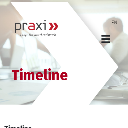
Timeline