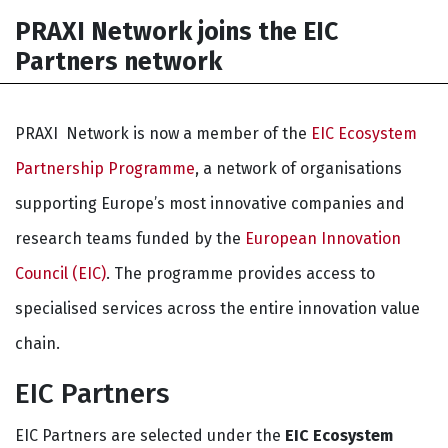
PRAXI Network joins the EIC
Partners network
PRAXI Network is now a member of the
EIC Ecosystem
Partnership Programme
, a network of organisations
supporting Europe’s most innovative companies and
research teams funded by the
European Innovation
Council (EIC)
. The programme provides access to
specialised services across the entire innovation value
chain.
EIC Partners
EIC Partners are selected under the
EIC Ecosystem