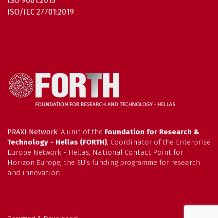
ISO 9001:2015
ISO/IEC 27701:2019
PRAXI Network
: A unit of the
Foundation for Research &
Technology - Hellas (FORTH)
, Coordinator of the Enterprise
Europe Network - Hellas, National Contact Point for
Horizon Europe, the EU’s funding programme for research
and innovation.