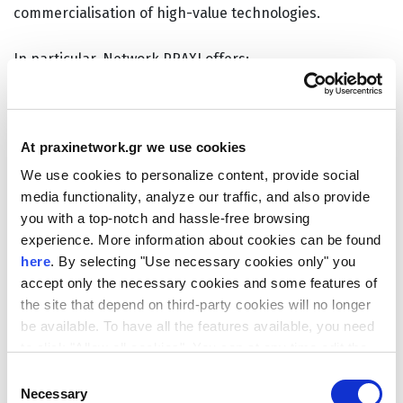
commercialisation of high-value technologies.
In particular, Network PRAXI offers:
Intellectual Property (IP) and legal support
services
for EIC beneficiaries (
Pathfinder
,
At praxinetwork.gr we use cookies
Transition
,
Pre-Accelerator
,
Accelerator
) and
We use cookies to personalize content, provide social
Seal of Excellence
holders. The service focuses
media functionality, analyze our traffic, and also provide
on assessing commercial potential, defining IP
you with a top-notch and hassle-free browsing
protection strategies, and preparing patent
experience. More information about cookies can be found
applications, supported by expert consultants
here
. By selecting "Use necessary cookies only" you
and patent attorneys.
accept only the necessary cookies and some features of
the site that depend on third-party cookies will no longer
Support for startups and SMEs (TRL 4–9)
in
be available. To have all the features available, you need
equity fundraising activities, including
to click "Allow all cookies". You can at any time edit the
investment readiness assessment, market
cookies stored on your device by going to the bottom of
Consent
analysis, pitching support, and targeted
our site under "Manage cookies".
Necessary
Selection