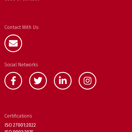
Contact With Us:
Social Networks
Certifications
ISO 27001:2022