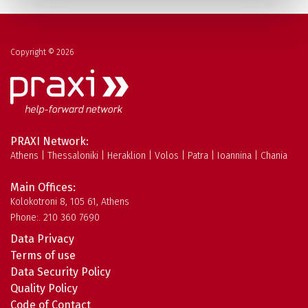
Copyright © 2026
PRAXI Network:
Athens | Thessaloniki | Heraklion | Volos | Patra | Ioannina | Chania
Main Offices:
Kolokotroni 8, 105 61, Athens
Phone:. 210 360 7690
Data Privacy
Terms of use
Data Security Policy
Quality Policy
Code of Contact