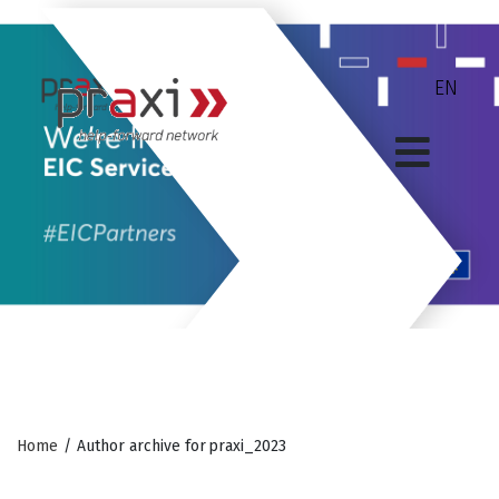
Home
/
Author archive for
praxi_2023