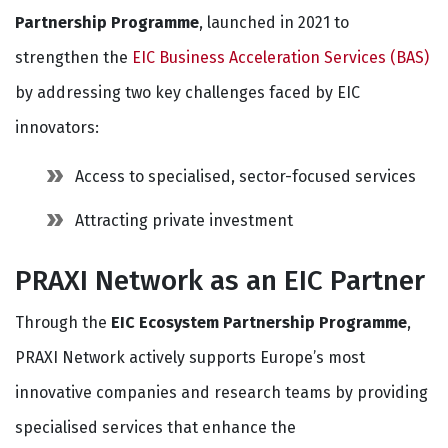
Partnership Programme
, launched in 2021 to
strengthen the
EIC Business Acceleration Services (BAS)
by addressing two key challenges faced by EIC
innovators:
Access to specialised, sector-focused services
Attracting private investment
PRAXI Network as an EIC Partner
Through the
EIC Ecosystem Partnership Programme
,
PRAXI Network actively supports Europe’s most
innovative companies and research teams by providing
specialised services that enhance the