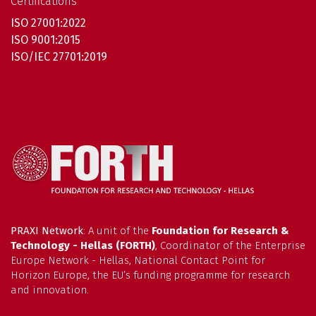
Certifications
ISO 27001:2022
ISO 9001:2015
ISO/IEC 27701:2019
PRAXI Network
: A unit of the
Foundation for Research &
Technology - Hellas (FORTH)
, Coordinator of the Enterprise
Europe Network - Hellas, National Contact Point for
Horizon Europe, the EU’s funding programme for research
and innovation.