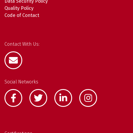
Data Security Policy
Quality Policy
Code of Contact
Contact With Us:
Social Networks