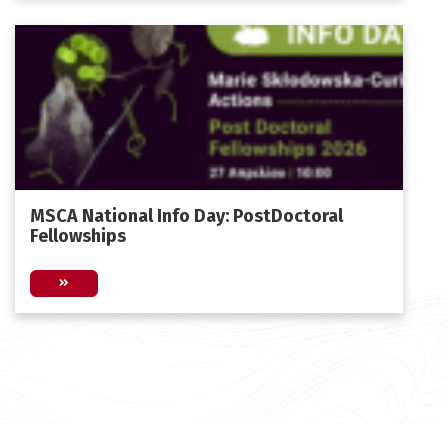
MSCA National Ιnfo Day: PostDoctoral
Fellowships