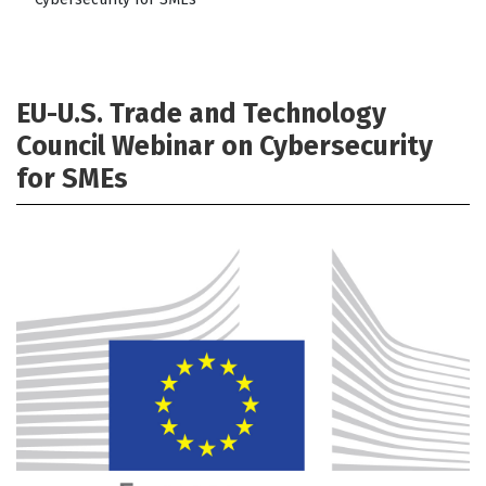
EU-U.S. Trade and Technology
Council Webinar on Cybersecurity
for SMEs