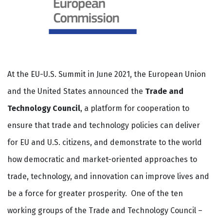
At the EU-U.S. Summit in June 2021, the European Union
and the United States announced the
Trade and
Technology Council
, a platform for cooperation to
ensure that trade and technology policies can deliver
for EU and U.S. citizens, and demonstrate to the world
how democratic and market-oriented approaches to
trade, technology, and innovation can improve lives and
be a force for greater prosperity. One of the ten
working groups of the Trade and Technology Council –