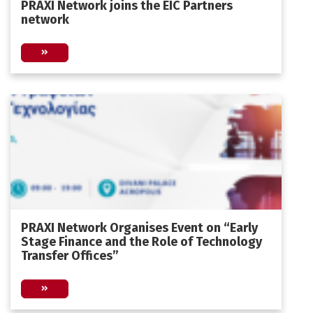
PRAXI Network joins the EIC Partners
network
PRAXI Network Organises Event on “Early
Stage Finance and the Role of Technology
Transfer Offices”