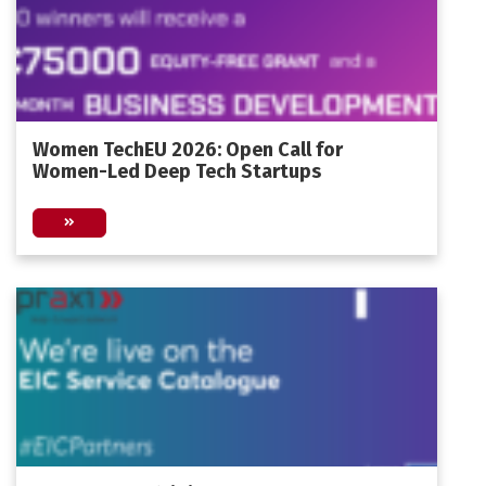
Women TechEU 2026: Open Call for
Women-Led Deep Tech Startups