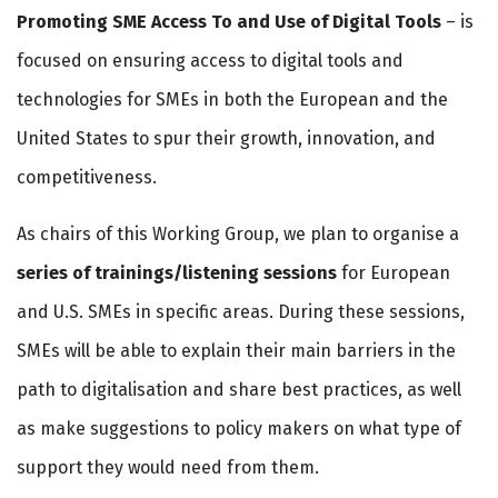
Promoting SME Access To and Use of Digital Tools
– is
focused on ensuring access to digital tools and
technologies for SMEs in both the European and the
United States to spur their growth, innovation, and
competitiveness.
As chairs of this Working Group, we plan to organise a
series of trainings/listening sessions
for European
and U.S. SMEs in specific areas. During these sessions,
SMEs will be able to explain their main barriers in the
path to digitalisation and share best practices, as well
as make suggestions to policy makers on what type of
support they would need from them.