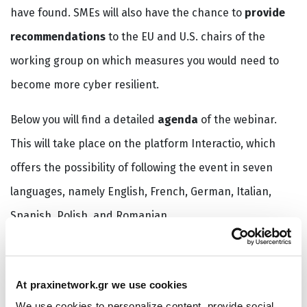
have found. SMEs will also have the chance to
provide
recommendations
to the EU and U.S. chairs of the
working group on which measures you would need to
become more cyber resilient.
Below you will find a detailed
agenda
of the webinar.
This will take place on the platform Interactio, which
offers the possibility of following the event in seven
languages, namely English, French, German, Italian,
Spanish, Polish, and Romanian.
There will be space for 750 participants. While we will
aim to have registration on a first come, first served
At praxinetwork.gr we use cookies
basis, we also seek to have a proper balance between
We use cookies to personalize content, provide social