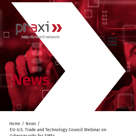
News
Home
/
News
/
EU-U.S. Trade and Technology Council Webinar on
Cybersecurity for SMEs