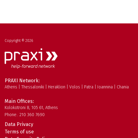
Copyright © 2026
PRAXI Network:
Athens | Thessaloniki | Heraklion | Volos | Patra | Ioannina | Chania
Main Offices:
Kolokotroni 8, 105 61, Athens
Phone:. 210 360 7690
Data Privacy
Terms of use