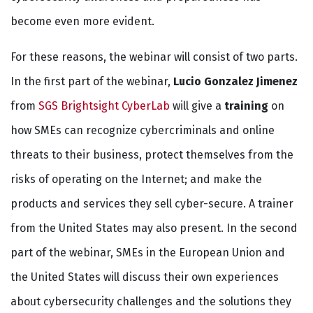
become even more evident.
For these reasons, the webinar will consist of two parts.
In the first part of the webinar,
Lucio Gonzalez Jimenez
from
SGS Brightsight CyberLab
will give a
training
on
how SMEs can recognize cybercriminals and online
threats to their business, protect themselves from the
risks of operating on the Internet; and make the
products and services they sell cyber-secure. A trainer
from the United States may also present. In the second
part of the webinar, SMEs in the European Union and
the United States will discuss their own experiences
about cybersecurity challenges and the solutions they