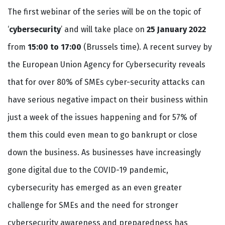
The first webinar of the series will be on the topic of
‘
cybersecurity
’ and will take place on
25 January 2022
from
15:00 to 17:00
(Brussels time). A recent survey by
the European Union Agency for Cybersecurity reveals
that for over 80% of SMEs cyber-security attacks can
have serious negative impact on their business within
just a week of the issues happening and for 57% of
them this could even mean to go bankrupt or close
down the business. As businesses have increasingly
gone digital due to the COVID-19 pandemic,
cybersecurity has emerged as an even greater
challenge for SMEs and the need for stronger
cybersecurity awareness and preparedness has