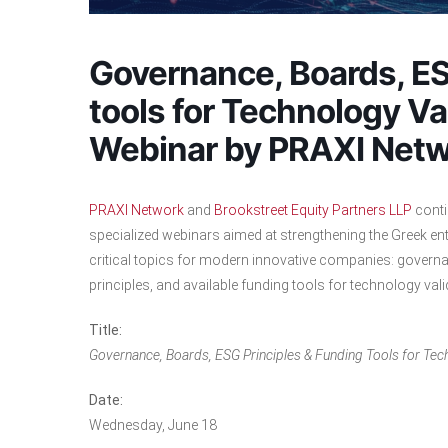
Governance, Boards, ES
tools for Technology Va
Webinar by PRAXI Netw
PRAXI Network
and
Brookstreet Equity Partners LLP
contin
specialized webinars aimed at strengthening the Greek ent
critical topics for modern innovative companies: governa
principles, and available funding tools for technology va
Title:
Governance, Boards, ESG Principles & Funding Tools for Tec
Date:
Wednesday, June 18