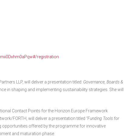
Qmii0Dxhm0aPqw#/registration
artners LLP, will deliver a presentation titled:
Governance, Boards &
ce in shaping and implementing sustainability strategies. She will
ational Contact Points for the Horizon Europe Framework
rk/FORTH, will deliver a presentation titled
“Funding Tools for
ing opportunities offered by the programme for innovative
pment and maturation phase.