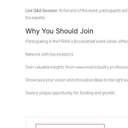
Live Q&A Session:
At the end of the event, participants w
the experts.
Why You Should Join
Participating in the PRAXI x Brookstreet event series offer
Network with top investors
Gain valuable insights from seasoned industry professio
Showcase your vision and innovative ideas to the right a
Seize a unique opportunity for funding and growth