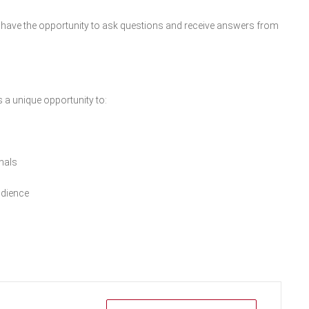
ill have the opportunity to ask questions and receive answers from
s a unique opportunity to:
nals
udience