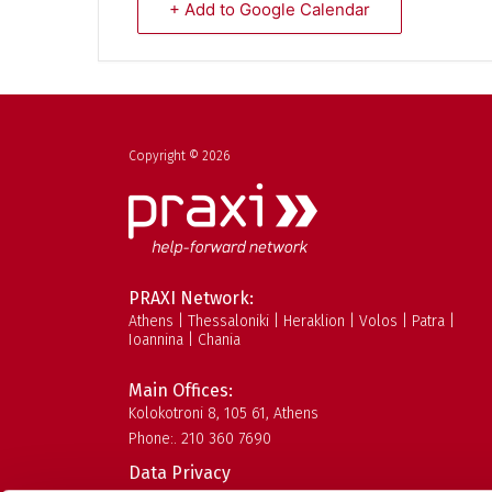
+ Add to Google Calendar
Copyright © 2026
PRAXI Network:
Athens | Thessaloniki | Heraklion | Volos | Patra |
Ioannina | Chania
Main Offices:
Kolokotroni 8, 105 61, Athens
Phone:. 210 360 7690
Data Privacy