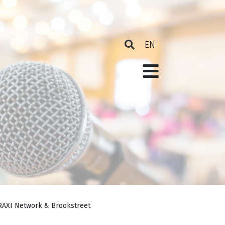
PRAXI Network & Brookstreet