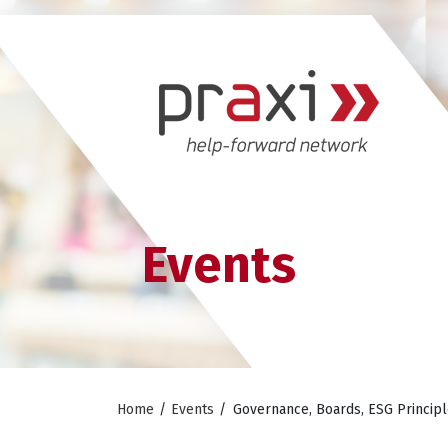
Events
Home
/
Events
/
Governance, Boards, ESG Principl