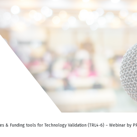
es & Funding tools for Technology Validation (TRL4-6) – Webinar by 