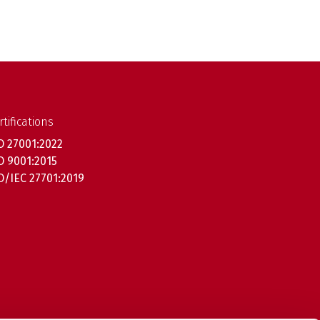
rtifications
O 27001:2022
O 9001:2015
O/IEC 27701:2019