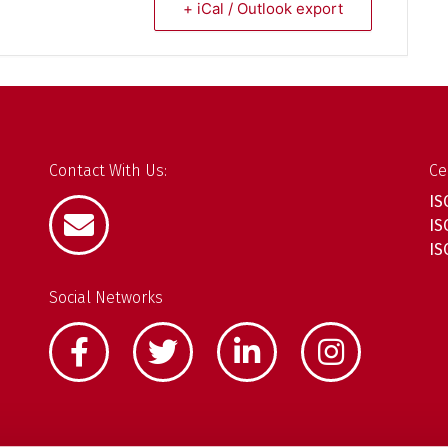
+ iCal / Outlook export
Contact With Us:
Ce
IS
IS
IS
Social Networks