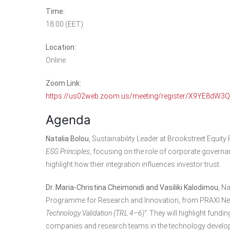
Time:
18:00 (EET)
Location:
Online
Zoom Link:
https://us02web.zoom.us/meeting/register/X9YE8dW3
Agenda
Natalia Bolou
, Sustainability Leader at Brookstreet Equity P
ESG Principles
, focusing on the role of corporate governan
highlight how their integration influences investor trust.
Dr. Maria-Christina Cheimonidi and Vasiliki Kalodimou
, N
Programme for Research and Innovation, from PRAXI Netwo
Technology Validation (TRL 4–6)”
. They will highlight fund
companies and research teams in the technology develo