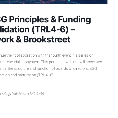
G Principles & Funding
lidation (TRL4-6) –
ork & Brookstreet
ue their collaboration with the fourth event in a series of
repreneurial ecosystem. This particular webinar will cover two
nce, the structure and function of boards of directors, ESG
lidation and maturation (TRL 4–6).
hnology Validation (TRL 4–6)