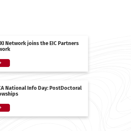
I Network joins the EIC Partners
work
A National Ιnfo Day: PostDoctoral
lowships