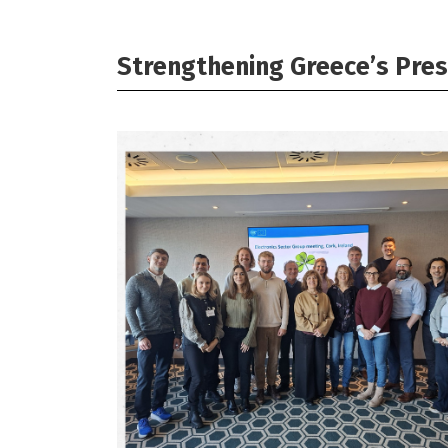
Strengthening Greece’s Pres