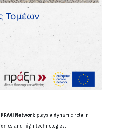
,
PRAXI Network
plays a dynamic role in
ronics and high technologies.