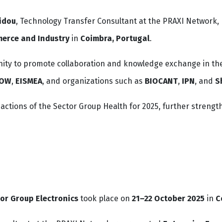
idou
, Technology Transfer Consultant at the PRAXI Network, 
erce and Industry
in
Coimbra, Portugal
.
ity to promote collaboration and knowledge exchange in the 
ROW
,
EISMEA
, and organizations such as
BIOCANT
,
IPN
, and
S
d actions of the Sector Group Health for 2025, further stre
or Group Electronics
took place on
21–22 October 2025
in
C