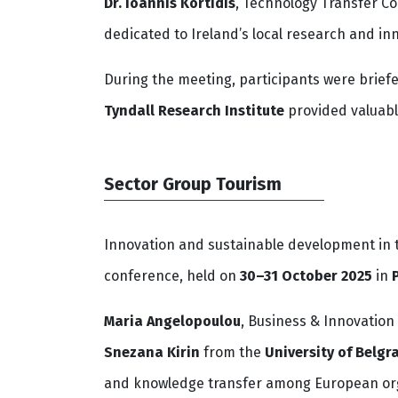
Dr. Ioannis Kortidis
, Technology Transfer C
dedicated to Ireland’s local research and in
During the meeting, participants were brief
Tyndall Research Institute
provided valuabl
Sector Group Tourism
Innovation and sustainable development in t
conference, held on
30–31 October 2025
in
Maria Angelopoulou
, Business & Innovatio
Snezana Kirin
from the
University of Belgr
and knowledge transfer among European org