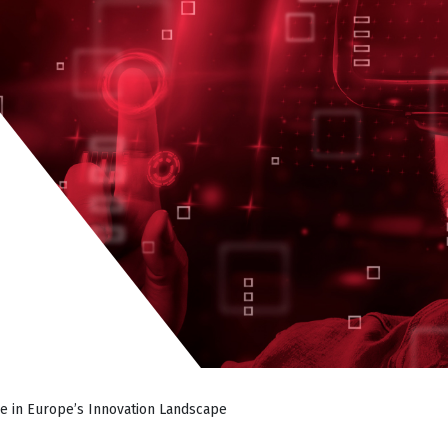
e in Europe’s Innovation Landscape