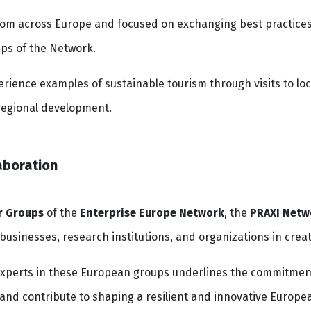
om across Europe and focused on exchanging best practices,
ups of the Network.
rience examples of sustainable tourism through visits to loca
 regional development.
aboration
r Groups
of the
Enterprise Europe Network
, the
PRAXI Netw
sinesses, research institutions, and organizations in creat
experts in these European groups underlines the commitmen
and contribute to shaping a resilient and innovative Europ