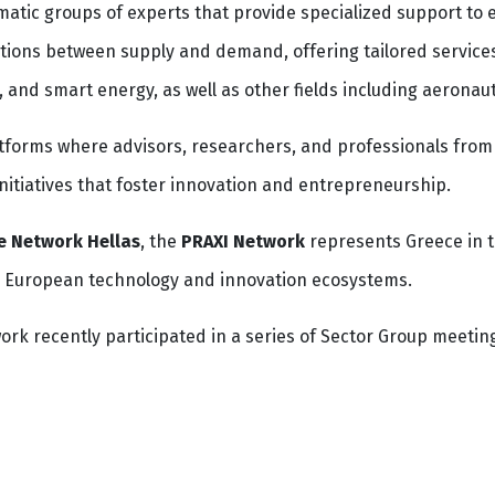
atic groups of experts that provide specialized support to 
tions between supply and demand, offering tailored services
, and smart energy, as well as other fields including aeronau
atforms where advisors, researchers, and professionals fro
initiatives that foster innovation and entrepreneurship.
e Network Hellas
, the
PRAXI Network
represents Greece in t
h European technology and innovation ecosystems.
rk recently participated in a series of Sector Group meetin