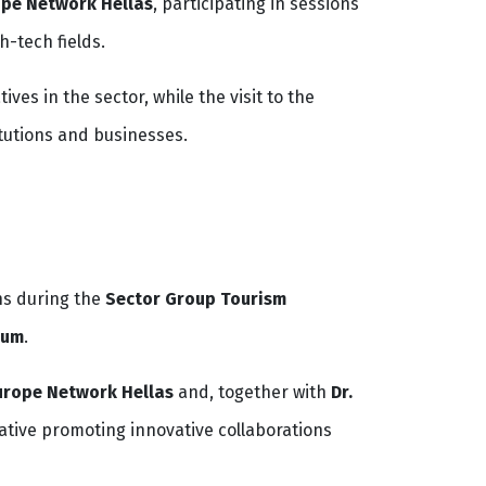
ope Network Hellas
, participating in sessions
h-tech fields.
es in the sector, while the visit to the
tutions and businesses.
ns during the
Sector Group Tourism
ium
.
urope Network Hellas
and, together with
Dr.
iative promoting innovative collaborations