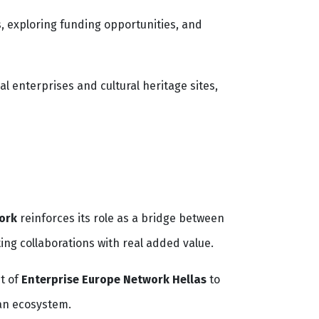
 exploring funding opportunities, and
l enterprises and cultural heritage sites,
ork
reinforces its role as a bridge between
ing collaborations with real added value.
t of
Enterprise Europe Network Hellas
to
ean ecosystem.