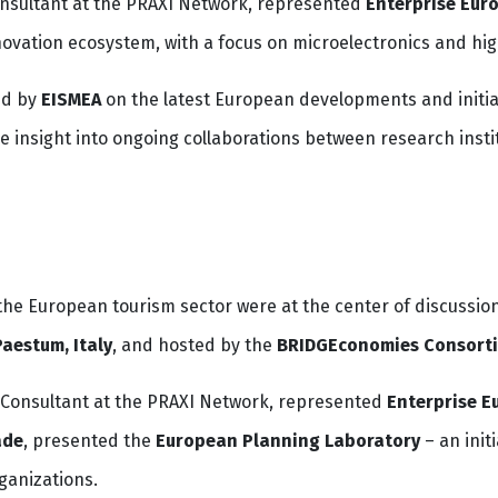
onsultant at the PRAXI Network, represented
Enterprise Eur
novation ecosystem, with a focus on microelectronics and hig
ed by
EISMEA
on the latest European developments and initiativ
e insight into ongoing collaborations between research insti
he European tourism sector were at the center of discussio
Paestum, Italy
, and hosted by the
BRIDGEconomies Consort
n Consultant at the PRAXI Network, represented
Enterprise E
ade
, presented the
European Planning Laboratory
– an init
anizations.