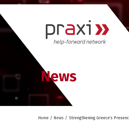
News
Home
/
News
/
Strengthening Greece’s Presenc