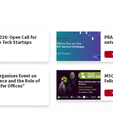
26: Open Call for
PRAX
 Tech Startups
net
rganises Event on
MSC
ance and the Role of
Fel
fer Offices”