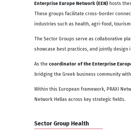
Enterprise Europe Network (EEN)
hosts them
These groups facilitate cross-border connec
industries such as health, agri-food, tourism
The Sector Groups serve as collaborative pl
showcase best practices, and jointly design 
As the
coordinator of the Enterprise Europ
bridging the Greek business community wit
Within this European framework, PRAXI Netwo
Network Hellas across key strategic fields.
Sector Group Health