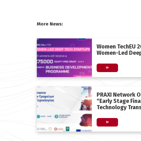
More News:
Women TechEU 20
Women-Led Deep
PRAXI Network O
“Early Stage Fin
Technology Trans