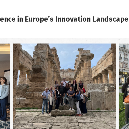
ence in Europe’s Innovation Landscape