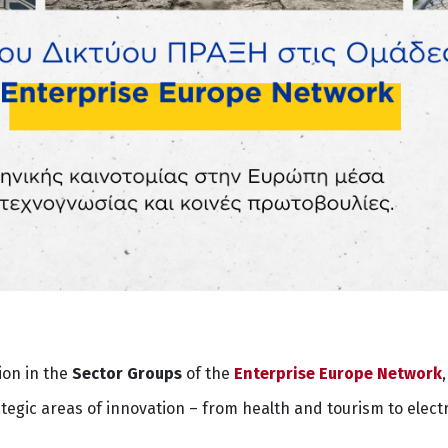
ion in the
Sector Groups
of the
Enterprise Europe Network
gic areas of innovation – from health and tourism to elect