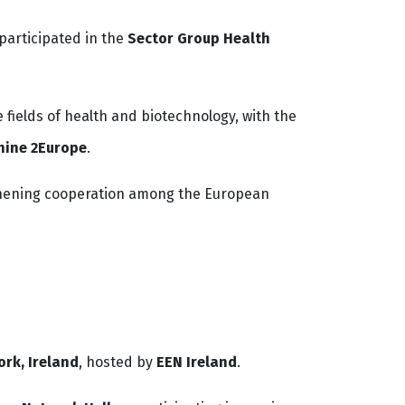
participated in the
Sector Group Health
fields of health and biotechnology, with the
hine 2Europe
.
ngthening cooperation among the European
ork, Ireland
, hosted by
EEN Ireland
.