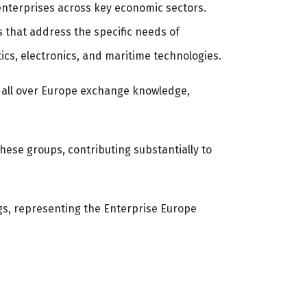
enterprises across key economic sectors.
 that address the specific needs of
tics, electronics, and maritime technologies.
m all over Europe exchange knowledge,
hese groups, contributing substantially to
gs, representing the Enterprise Europe