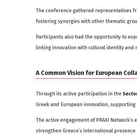
The conference gathered representatives fr
fostering synergies with other thematic gro
Participants also had the opportunity to expe
linking innovation with cultural identity and
A Common Vision for European Coll
Through its active participation in the
Secto
Greek and European innovation, supporting bu
The active engagement of PRAXI Network’s 
strengthen Greece’s international presence 