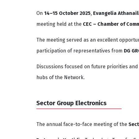
On
14–15 October 2025
,
Evangelia Athanail
meeting held at the
CEC – Chamber of Comm
The meeting served as an excellent opportun
participation of representatives from
DG G
Discussions focused on future priorities an
hubs of the Network.
Sector Group Electronics
The annual face-to-face meeting of the
Sect