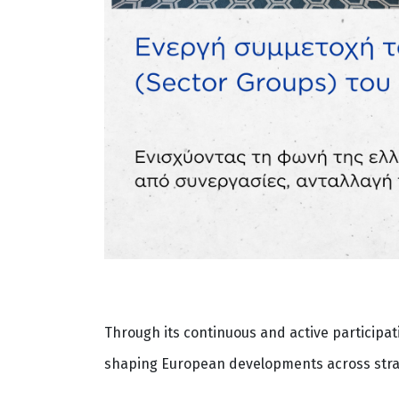
Through its continuous and active participat
shaping European developments across strate