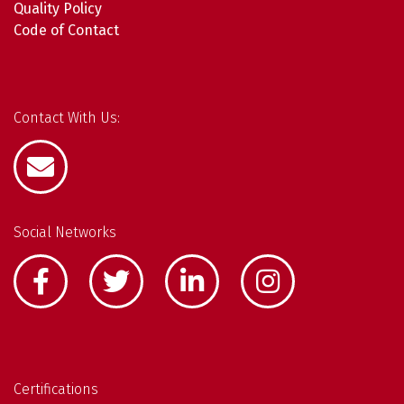
Quality Policy
Code of Contact
Contact With Us:
Social Networks
Certifications