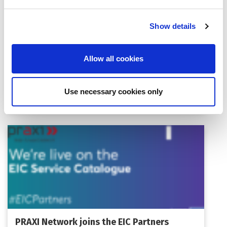
Show details
Allow all cookies
Women TechEU 2026: Open Call for
Women-Led Deep Tech Startups
Use necessary cookies only
PRAXI Network joins the EIC Partners