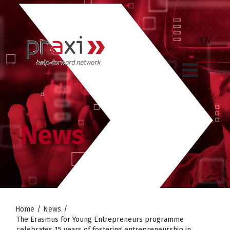
News
Home
/
News
/
The Erasmus for Young Entrepreneurs programme
celebrates 15 years of fostering entrepreneurship in