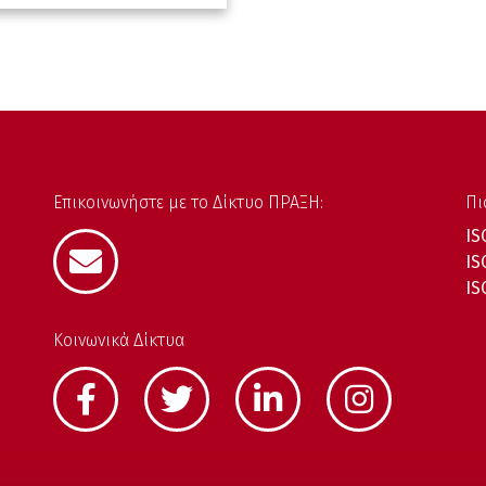
Επικοινωνήστε με το Δίκτυο ΠΡΑΞΗ:
Πι
IS
IS
IS
Κοινωνικά Δίκτυα