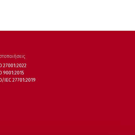
στοποιήσεις
O 27001:2022
O 9001:2015
O/IEC 27701:2019