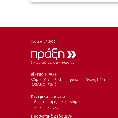
Copyright © 2026
Δίκτυο ΠΡΑΞΗ:
Αθήνα | Θεσσαλονίκη | Ηράκλειο | Βόλος | Πάτρα |
Ιωάννινα | Χανιά
Κεντρικά Γραφεία:
Kολοκοτρώνη 8, 105 61, Αθήνα
Τηλ:. 210 360 7690
Προσωπικά Δεδομένα