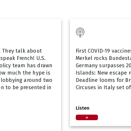
s! They talk about
First COVID-19 vaccin
speak French! U.S.
Merkel rocks Bundest
policy team has drawn
Germany surpasses 20
how much the hype is
Islands: New escape r
e lobbying around two
Deadline looms for Br
on to be presented in
Circuses in Italy set 
Listen