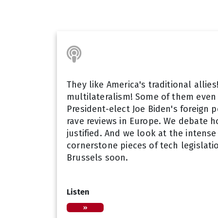
They like America's traditional allie
multilateralism! Some of them even 
President-elect Joe Biden's foreign 
rave reviews in Europe. We debate 
justified. And we look at the intens
cornerstone pieces of tech legislati
Brussels soon.
Listen