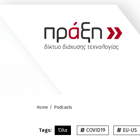
Home
/
Podcasts
Tags:
Όλα
COVID19
EU-US