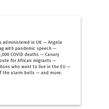
es administered in UK — Angela
ag with pandemic speech —
,000 COVID deaths — Canary
oute for African migrants —
itons who want to live in the EU —
off the alarm bells — and more.